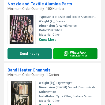
Nozzle and Textile Alumina Parts
Minimum Order Quantity : 100 Number
Type:
Other, Nozzle and Textile Alumina Parts
Weight (kg):
Varies
Dimension (L*W*H):
Varies
Color:
Pink White
Material:
Other
Know More
WhatsApp
Send Inquiry
Get Latest Price
Band Heater Channels
Minimum Order Quantity : 1 Carton
Weight (kg):
Lightweight
Dimension (L*W*H):
Varied (Customizable)
Color:
White
Installation Type:
Other, Surface Mount
Material:
Other