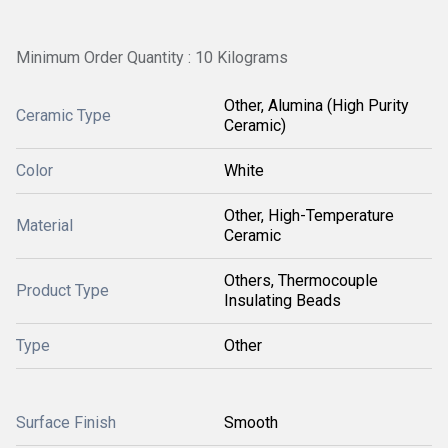
Minimum Order Quantity : 10 Kilograms
Other, Alumina (High Purity
Ceramic Type
Ceramic)
Color
White
Other, High-Temperature
Material
Ceramic
Others, Thermocouple
Product Type
Insulating Beads
Type
Other
Surface Finish
Smooth