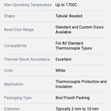
Max Operating Temperature
Up to 1700C
Shape
Tubular Beaded
Standard and Custom Sizes
Bead Size Range
Available
For All Standard
Compatibility
Thermocouple Types
Thermal Shock Resistance
Excellent
Color
White
Thermocouple Protection and
Application
Insulation
Packaging Type
Box/Pouch Packing
Diameter
Typically 2 mm to 10 mm