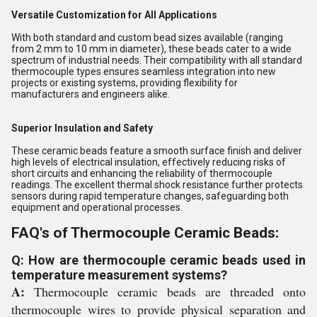
Versatile Customization for All Applications
With both standard and custom bead sizes available (ranging
from 2 mm to 10 mm in diameter), these beads cater to a wide
spectrum of industrial needs. Their compatibility with all standard
thermocouple types ensures seamless integration into new
projects or existing systems, providing flexibility for
manufacturers and engineers alike.
Superior Insulation and Safety
These ceramic beads feature a smooth surface finish and deliver
high levels of electrical insulation, effectively reducing risks of
short circuits and enhancing the reliability of thermocouple
readings. The excellent thermal shock resistance further protects
sensors during rapid temperature changes, safeguarding both
equipment and operational processes.
FAQ's of Thermocouple Ceramic Beads:
Q: How are thermocouple ceramic beads used in
temperature measurement systems?
A:
Thermocouple ceramic beads are threaded onto
thermocouple wires to provide physical separation and