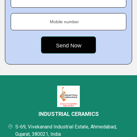
Mobile number
INDUSTRIAL CERAMICS
S-69, Vivekanand Industrial Estate, Ahmedabad,
Gujarat, 380021, India