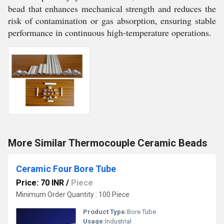
bead that enhances mechanical strength and reduces the
risk of contamination or gas absorption, ensuring stable
performance in continuous high-temperature operations.
More Similar Thermocouple Ceramic Beads
Ceramic Four Bore Tube
Price: 70 INR
/
Piece
Minimum Order Quantity : 100 Piece
Product Type:
Bore Tube
Usage:
Industrial