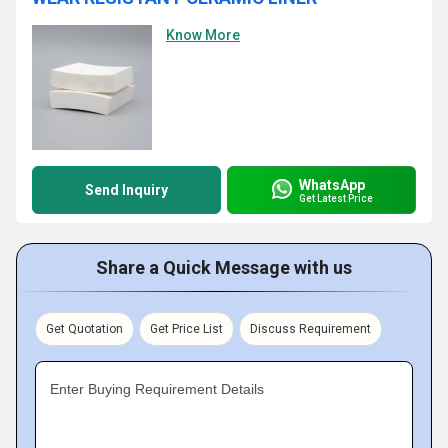
Know More
WhatsApp
Send Inquiry
Get Latest Price
Share a Quick Message with us
Get Quotation
Get Price List
Discuss Requirement
Enter Buying Requirement Details