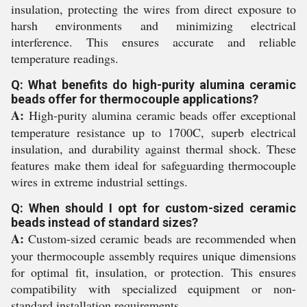
insulation, protecting the wires from direct exposure to
harsh environments and minimizing electrical
interference. This ensures accurate and reliable
temperature readings.
Q: What benefits do high-purity alumina ceramic
beads offer for thermocouple applications?
A:
High-purity alumina ceramic beads offer exceptional
temperature resistance up to 1700C, superb electrical
insulation, and durability against thermal shock. These
features make them ideal for safeguarding thermocouple
wires in extreme industrial settings.
Q: When should I opt for custom-sized ceramic
beads instead of standard sizes?
A:
Custom-sized ceramic beads are recommended when
your thermocouple assembly requires unique dimensions
for optimal fit, insulation, or protection. This ensures
compatibility with specialized equipment or non-
standard installation requirements.