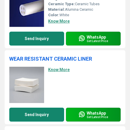
Ceramic Type:
Ceramic Tubes
Material:
Alumina Ceramic
Color:
White
Know More
WhatsApp
Send Inquiry
Get Latest Price
WEAR RESISTANT CERAMIC LINER
Know More
WhatsApp
Send Inquiry
Get Latest Price