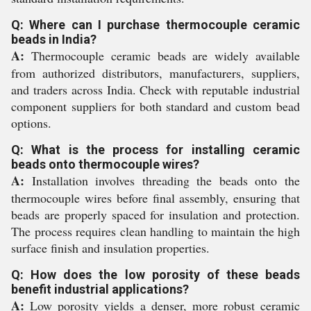
Q: Where can I purchase thermocouple ceramic
beads in India?
A:
Thermocouple ceramic beads are widely available
from authorized distributors, manufacturers, suppliers,
and traders across India. Check with reputable industrial
component suppliers for both standard and custom bead
options.
Q: What is the process for installing ceramic
beads onto thermocouple wires?
A:
Installation involves threading the beads onto the
thermocouple wires before final assembly, ensuring that
beads are properly spaced for insulation and protection.
The process requires clean handling to maintain the high
surface finish and insulation properties.
Q: How does the low porosity of these beads
benefit industrial applications?
A:
Low porosity yields a denser, more robust ceramic