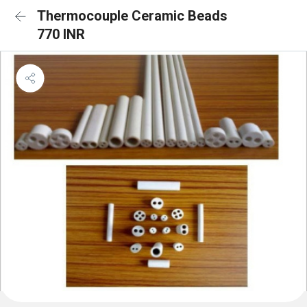
Thermocouple Ceramic Beads
770 INR