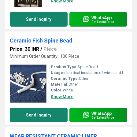
Know More
WhatsApp
Send Inquiry
Get Latest Price
Ceramic Fish Spine Bead
Price: 30 INR
/
Piece
Minimum Order Quantity : 100 Piece
Product Type:
Spine Bead
Usage:
electrical insulation of wires and leads.
Ceramic Type:
Other
Material:
Other
Color:
White
Know More
WhatsApp
Send Inquiry
Get Latest Price
WEAR RESISTANT CERAMIC LINER