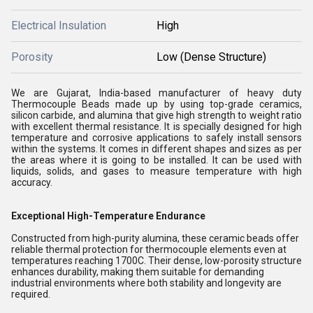
Electrical Insulation
High
Porosity
Low (Dense Structure)
We are Gujarat, India-based manufacturer of heavy duty
Thermocouple Beads made up by using top-grade ceramics,
silicon carbide, and alumina that give high strength to weight ratio
with excellent thermal resistance. It is specially designed for high
temperature and corrosive applications to safely install sensors
within the systems. It comes in different shapes and sizes as per
the areas where it is going to be installed. It can be used with
liquids, solids, and gases to measure temperature with high
accuracy.
Exceptional High-Temperature Endurance
Constructed from high-purity alumina, these ceramic beads offer
reliable thermal protection for thermocouple elements even at
temperatures reaching 1700C. Their dense, low-porosity structure
enhances durability, making them suitable for demanding
industrial environments where both stability and longevity are
required.